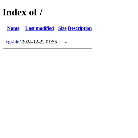
Index of /
Name
Last modified
Size
Description
cgi-bin/
2024-12-22 01:55
-